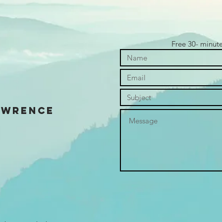
Free 30- minut
awrence