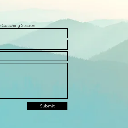
e Coaching Session
Submit