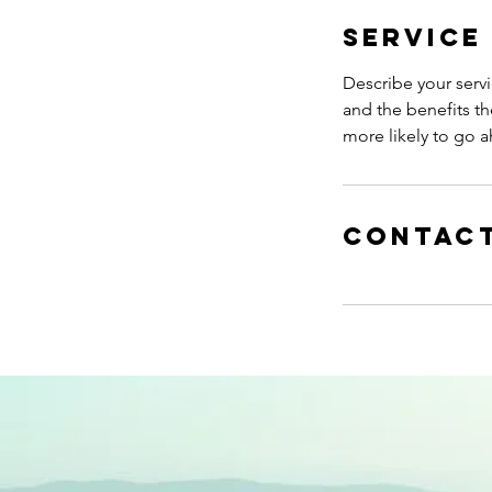
Service
Describe your servi
and the benefits th
more likely to go 
Contact