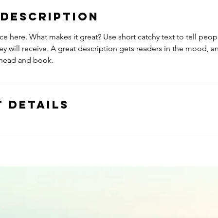
 Description
ce here. What makes it great? Use short catchy text to tell peop
ey will receive. A great description gets readers in the mood,
ahead and book.
 Details