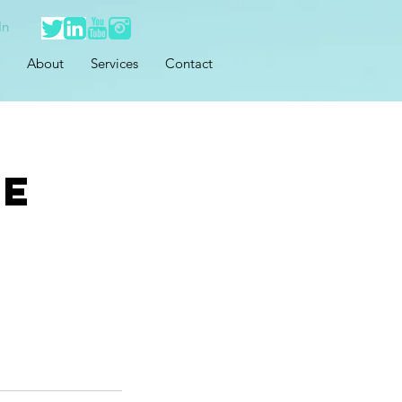
In
About
Services
Contact
ce