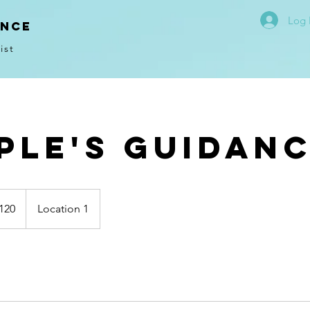
Log 
ence
ist
ple's Guidan
120
Location 1
s