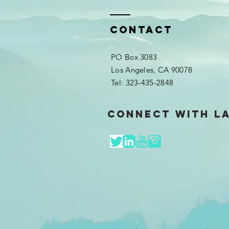
Contact
PO Box 3083
Los Angeles, CA 90078​​
Tel: 323-435-2848​
Connect with L