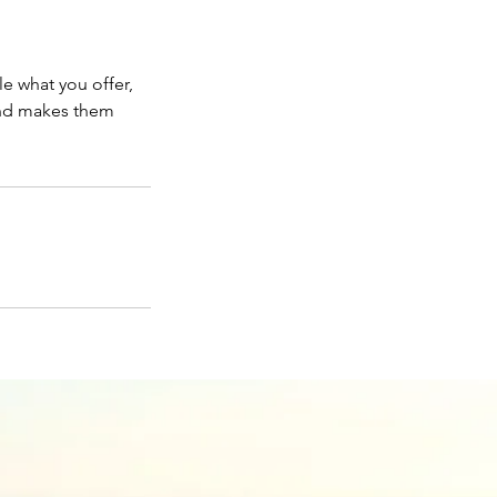
le what you offer,
 and makes them